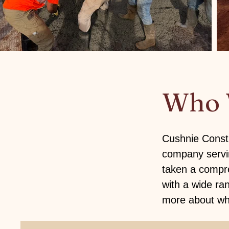
Who 
Cushnie Constr
company servin
taken a compre
with a wide ra
more about wha