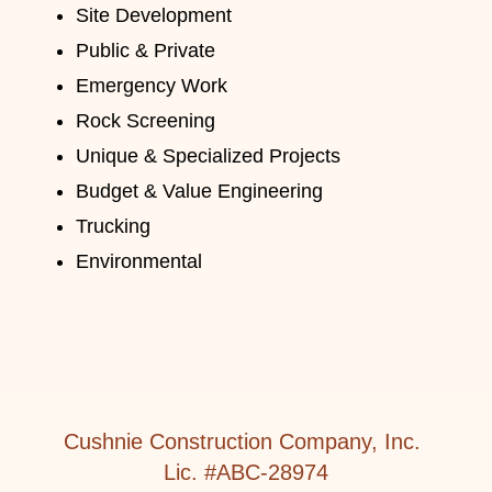
Site Development
Public & Private
Emergency Work
Rock Screening
Unique & Specialized Projects
Budget & Value Engineering
Trucking
Environmental
Cushnie Construction Company, Inc.
Lic. #ABC-28974