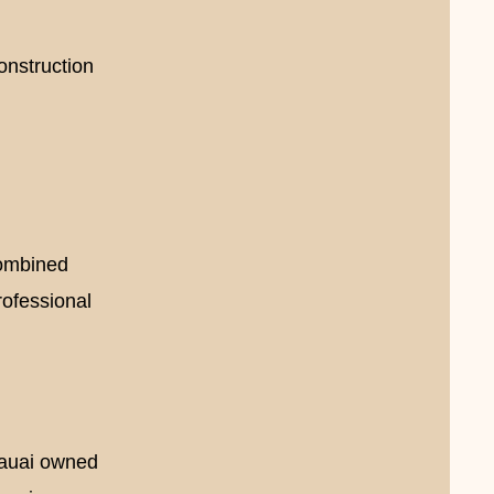
construction
i
combined
rofessional
Kauai owned