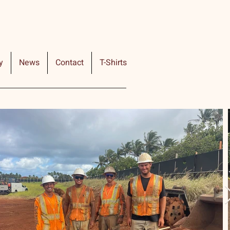
y
News
Contact
T-Shirts