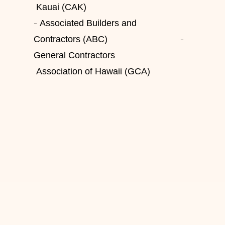
Kauai (CAK)
-
Associated Builders and
-
Contractors (ABC)
General Contractors
Association of Hawaii (GCA)