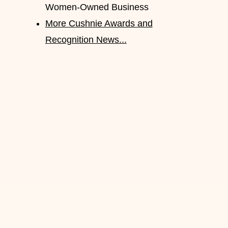
Women-Owned Business
More Cushnie Awards and
Recognition News...