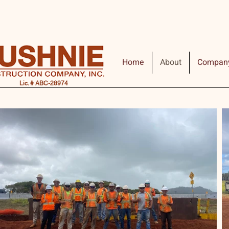
Home
About
Compan
Lic. # ABC-28974