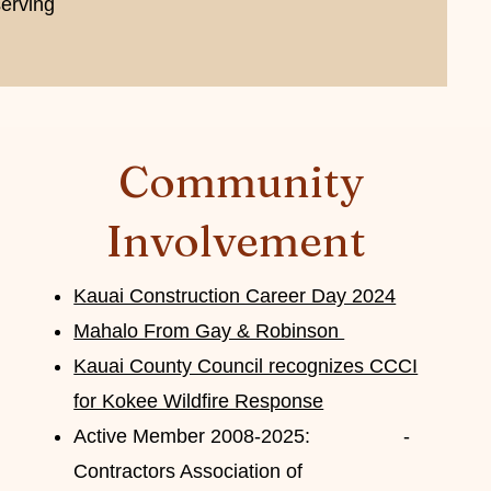
erving
Community
Involvement
Kauai Construction Career Day 2024
Mahalo From Gay & Robinson
Kauai County Council recognizes CCCI
for Kokee Wildfire Response
Active Member 2008-2025:
-
Contractors Association of