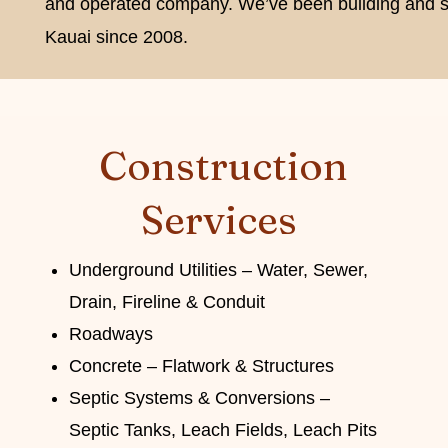
and operated company. We’ve been building and s
Kauai since 2008.
Construction
Services
Underground Utilities – Water, Sewer,
Drain, Fireline & Conduit
Roadways
Concrete – Flatwork & Structures
Septic Systems & Conversions –
Septic Tanks, Leach Fields, Leach Pits