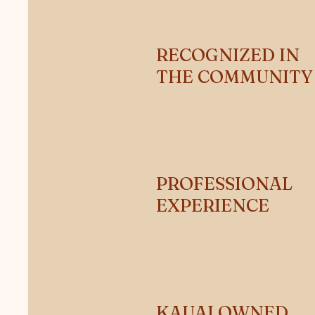
RECOGNIZED IN
THE COMMUNIT
PROFESSIONAL
EXPERIENCE
KAUAI OWNED