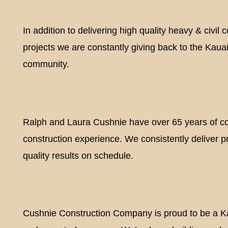
In addition to delivering high quality heavy & civil 
projects we are constantly giving back to the Kaua
Y
community.
Ralph and Laura Cushnie have over 65 years of 
construction experience. We consistently deliver p
quality results on schedule.
Cushnie Construction Company is proud to be a 