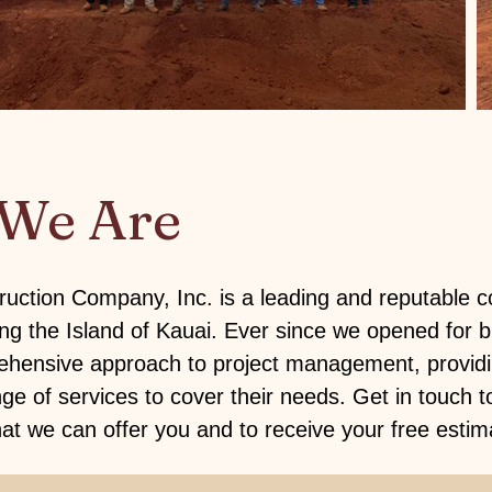
We Are
uction Company, Inc. is a leading and reputable c
g the Island of Kauai. Ever since we opened for b
hensive approach to project management, providin
nge of services to cover their needs.
Get in touch
t
t we can offer you and to receive your free estim