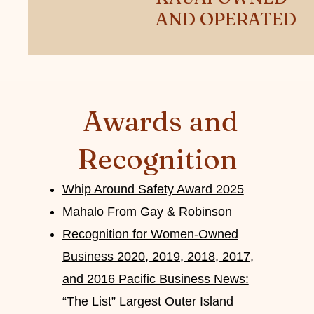
AND OPERATED
Awards and
Recognition
Whip Around Safety Award 2025
Mahalo From Gay & Robinson
Recognition for Women-Owned
Business 2020, 2019, 2018, 2017,
and 2016 Pacific Business News:
“The List” Largest Outer Island