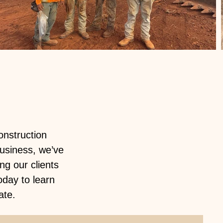
onstruction
usiness, we’ve
g our clients
oday to learn
ate.