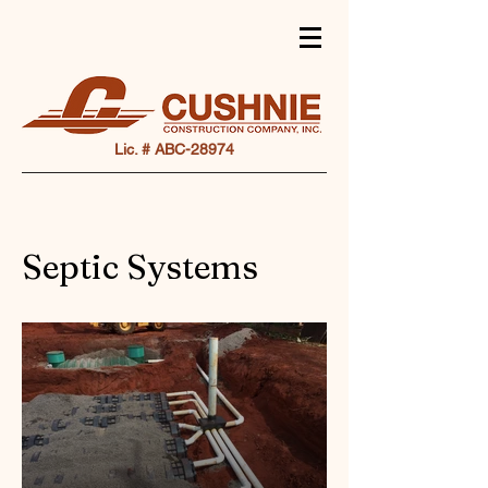
Lic. # ABC-28974
Septic Systems